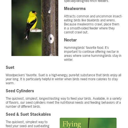
specially-designed finch feeders.
Mealworms
Attracts common and uncommon insect-
eating birds like bluebirds and wrens.
Because mealworms crawl, place them
in a smooth-sided feeder where they
cannot crawl out.
Nectar
Hummingbirds’ favorite food. It’s
important to continue offering nectar in
areas where some hummingbirds stay in
winter.
Suet
Woodpeckers’ favorite. Suet is a high-energy, pure-fat substance that birds enjoy all
year long. It is particularly helpful in winter when birds need more calories to stay
warm.
Seed Cylinders
The quickest, simplest, longest-lasting way to feed your birds. Available, in a variety
of flavors, our seed cylinders meet the nutritional needs and feeding behaviors of a
number of different birds.
Seed & Suet Stackables
The quickest, simplest way to
feed your seed- and suet-eating