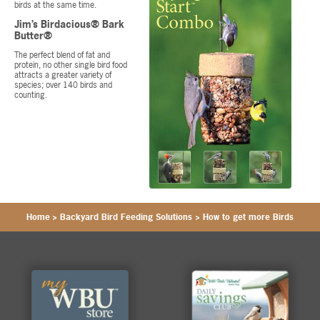
birds at the same time.
Jim’s Birdacious® Bark
Butter®
The perfect blend of fat and
protein, no other single bird food
attracts a greater variety of
species; over 140 birds and
counting.
Home
>
Backyard Bird Feeding Solutions
>
How to get more Birds