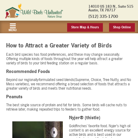
14010 US 183 N., Suite 515
Austin, TX 78717
(512) 335-1700
Store Map & Hours
Shop Online
MENU
How to Attract a Greater Variety of Birds
Each bird species has food preferences, and these may change seasonally.
Offering multiple kinds of foods throughout the year will help attract a greater
variety of birds to your bird feeding station on a regular basis.
Recommended Foods
Beyond our regionally-formulated seed blends(Supreme, Choice, Tree Nutty, and No
Mess varieties), we recommend offering a broad selection of foods that attracts a
greater variety of birds and meets their nutritional needs.
Peanuts
The best single source of protein and fat for birds. Some birds will cache nuts to
retrieve later, making repeated trips to feeders to gather food.
Nyjer® (thistle)
Goldfinches’ favorite food. Nyjer’s high oil
content is an excellent energy source for
active birds and is best used in our