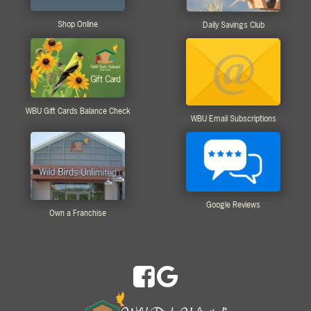
Shop Online
Daily Savings Club
WBU Gift Cards Balance Check
WBU Email Subscriptions
Google Reviews
Own a Franchise