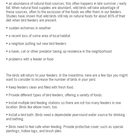
• an abundance of natural food sources; this often happens in late summer / early
fall. When natural food supplies are abundant, wild birds will take advantage of
these sources, often to the exclusion of the foods we offer them in our feeders.
Studies have shown that wild birds still rely on natural foods for about 80% of their
diet when bird feeders are present.
• sudden extremes in weather
• a recent loss of some area of local habitat
• a neighbor putting out new bird feeders
• a hawk, cat or other predator taking up residence in the neighborhood
• problems with a feeder or food
The birds will return to your feeders. In the meantime, here are a few tips you might
want to consider to increase the number of birds in your yard.
• Keep feeders clean and filled with fresh food.
• Provide different types of bird feeders, offering a variety of foods.
• Install multiple bird feeding stations so there are not too many feeders in one
location. Birds like elbow room, too.
• Install a bird bath. Birds need a dependable year-round water source for drinking
and bathing.
• Birds need to feel safe when feeding. Provide protective cover, such as special
plantings, hollow logs, and brush piles.