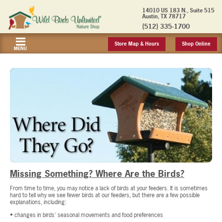
14010 US 183 N., Suite 515
Austin, TX 78717
(512) 335-1700
Store Map & Hours
Shop Online
MENU
Missing Something? Where Are the Birds?
From time to time, you may notice a lack of birds at your feeders. It is sometimes
hard to tell why we see fewer birds at our feeders, but there are a few possible
explanations, including:
• changes in birds' seasonal movements and food preferences