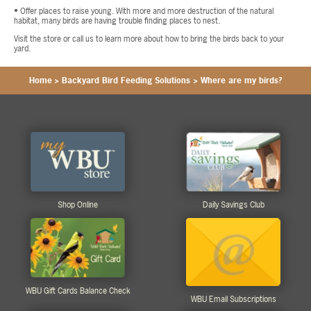
• Offer places to raise young. With more and more destruction of the natural
habitat, many birds are having trouble finding places to nest.
Visit the store or call us to learn more about how to bring the birds back to your
yard.
Home
>
Backyard Bird Feeding Solutions
>
Where are my birds?
Shop Online
Daily Savings Club
WBU Gift Cards Balance Check
WBU Email Subscriptions