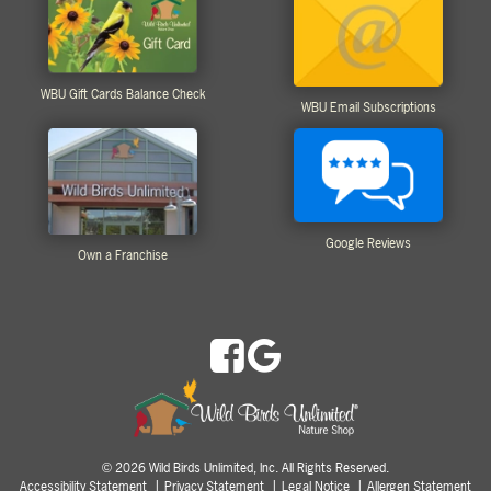
WBU Gift Cards Balance Check
WBU Email Subscriptions
Google Reviews
Own a Franchise
2026 Wild Birds Unlimited, Inc. All Rights Reserved.
©
Accessibility Statement
Privacy Statement
Legal Notice
Allergen Statement