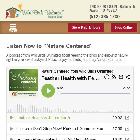
14010 US 183 N., Suite 515
Austin, TX 78717
(512) 335-1700
Store Map & Hours
Shop Online
MENU
Listen Now to "Nature Centered"
A podcast from Wild Birds Unlimited about feeding the birds and enjoying nature
right in your own backyard. Relax, enjoy the birds, and stay Nature Centered.