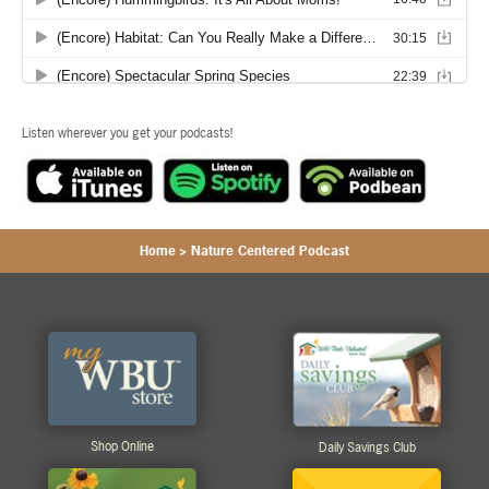
Listen wherever you get your podcasts!
Home
>
Nature Centered Podcast
Shop Online
Daily Savings Club